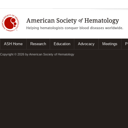
ASH Home
Research
Education
Advocacy
Meetings
P
Copyright © 2026 by American Society of Hematology