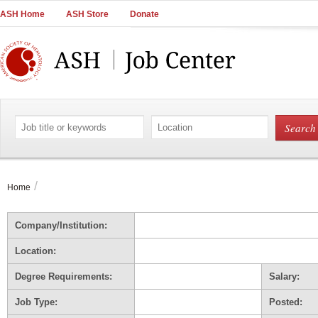
Main
ASH Home
ASH Store
Donate
Navigation
Account
Navigation
Main
Content
Search
Search
by
by
job
location
title
or
/
Home
keywords
Company/Institution:
Location:
Degree Requirements:
Salary:
Job Type:
Posted: