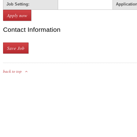
Job Setting:
Applicatio
Contact Information
back to top