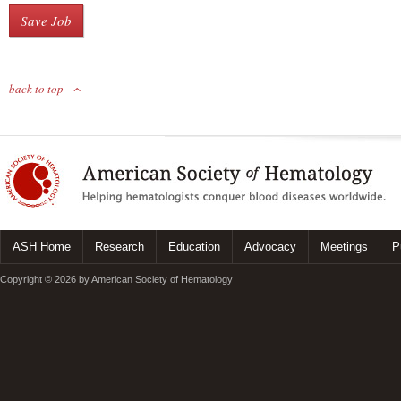
back to top
ASH Home
Research
Education
Advocacy
Meetings
P
Copyright © 2026 by American Society of Hematology