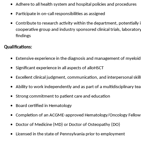
Adhere to all health system and hospital policies and procedures
Participate in on-call responsibilities as assigned
Contribute to research activity within the department, potentially in
cooperative group and industry sponsored clinical trials, laborator
findings
Qualifications:
Extensive experience in the diagnosis and management of myeloi
Significant experience in all aspects of alloHSCT
Excellent clinical judgment, communication, and interpersonal skill
Ability to work independently and as part of a multidisciplinary te
Strong commitment to patient care and education
Board certified in Hematology
Completion of an ACGME-approved Hematology/Oncology Fellow
Doctor of Medicine (MD) or Doctor of Osteopathy (DO)
Licensed in the state of Pennsylvania prior to employment