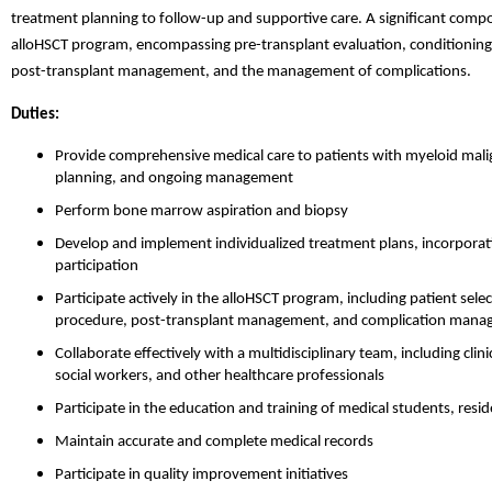
treatment planning to follow-up and supportive care. A significant compon
alloHSCT program, encompassing pre-transplant evaluation, conditioning 
post-transplant management, and the management of complications.
Duties:
Provide comprehensive medical care to patients with myeloid malig
planning, and ongoing management
Perform bone marrow aspiration and biopsy
Develop and implement individualized treatment plans, incorporating
participation
Participate actively in the alloHSCT program, including patient sele
procedure, post-transplant management, and complication man
Collaborate effectively with a multidisciplinary team, including cli
social workers, and other healthcare professionals
Participate in the education and training of medical students, resid
Maintain accurate and complete medical records
Participate in quality improvement initiatives