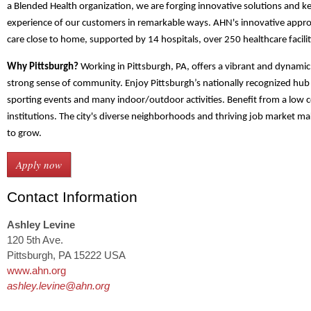
a Blended Health organization, we are forging innovative solutions and k
experience of our customers in remarkable ways. AHN's innovative appro
care close to home, supported by 14 hospitals, over 250 healthcare facili
Why Pittsburgh?
Working in Pittsburgh, PA, offers a vibrant and dynamic
strong sense of community. Enjoy Pittsburgh’s nationally recognized hub 
sporting events and many indoor/outdoor activities. Benefit from a low co
institutions. The city's diverse neighborhoods and thriving job market mak
to grow.
Contact Information
Ashley Levine
120 5th Ave.
Pittsburgh, PA 15222 USA
www.ahn.org
ashley.levine@ahn.org