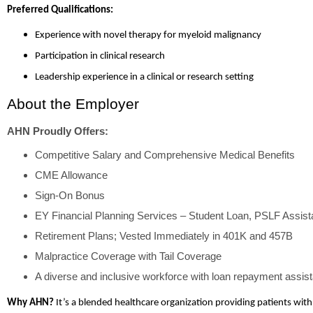
Preferred Qualifications:
Experience with novel therapy for myeloid malignancy
Participation in clinical research
Leadership experience in a clinical or research setting
About the Employer
AHN Proudly Offers:
Competitive Salary and Comprehensive Medical Benefits
CME Allowance
Sign-On Bonus
EY Financial Planning Services – Student Loan, PSLF Assis
Retirement Plans; Vested Immediately in 401K and 457B
Malpractice Coverage with Tail Coverage
A diverse and inclusive workforce with loan repayment assist
Why AHN?
It’s a blended healthcare organization providing patients with