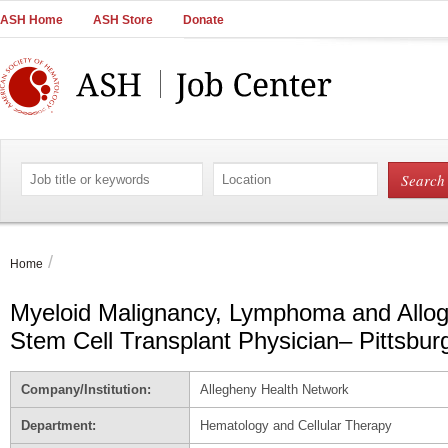
Main
ASH Home
ASH Store
Donate
Navigation
Account
Navigation
Main
Content
Search
Search
by
by
job
location
title
or
/
Home
keywords
Myeloid Malignancy, Lymphoma and Allog
Stem Cell Transplant Physician– Pittsbur
Company/Institution:
Allegheny Health Network
Department:
Hematology and Cellular Therapy