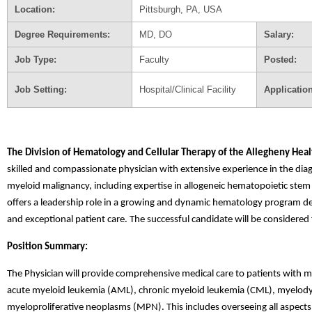
Location:
Pittsburgh, PA, USA
Degree Requirements:
MD, DO
Salary:
Job Type:
Faculty
Posted:
Job Setting:
Hospital/Clinical Facility
Applicatio
The Division of Hematology and Cellular Therapy of the Allegheny Heal
skilled and compassionate physician with extensive experience in the d
myeloid malignancy, including expertise in allogeneic hematopoietic stem c
offers a leadership role in a growing and dynamic hematology program dedi
and exceptional patient care. The successful candidate will be considered
Position Summary:
The Physician will provide comprehensive medical care to patients with my
acute myeloid leukemia (AML), chronic myeloid leukemia (CML), myelod
myeloproliferative neoplasms (MPN). This includes overseeing all aspects o