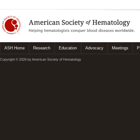
ASH Home
Research
Education
Advocacy
Meetings
P
Copyright © 2026 by American Society of Hematology