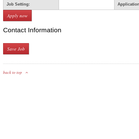
Job Setting:
Applicatio
Contact Information
back to top