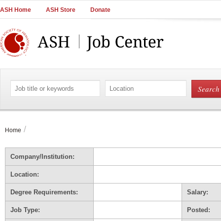
Main
ASH Home
ASH Store
Donate
Navigation
Account
Navigation
Main
Content
Search
Search
by
by
job
location
title
or
/
Home
keywords
Company/Institution:
Location:
Degree Requirements:
Salary:
Job Type:
Posted: